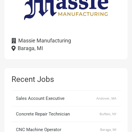
Massie Manufacturing
Baraga, MI
Recent Jobs
Sales Account Executive
Andover, MA
Concrete Repair Technician
Buffalo, NY
CNC Machine Operator
Baraga, MI