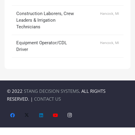
Construction Laborers, Crew
Hancock, MI
Leaders & Irrigation
Technicians
Equipment Operator/CDL
Hancock, MI
Driver
© 2022
STANG DECISION SYSTEMS
. ALL RIGHTS
RESERVED. |
CONTACT US