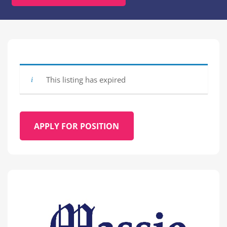
This listing has expired
APPLY FOR POSITION