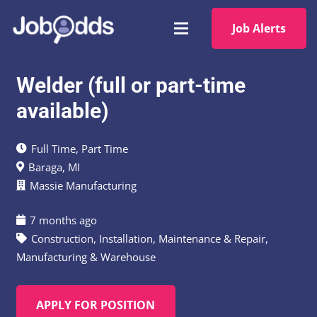
Job Alerts
Welder (full or part-time
available)
Full Time
,
Part Time
Baraga, MI
Massie Manufacturing
7 months ago
Construction
,
Installation, Maintenance & Repair
,
Manufacturing & Warehouse
APPLY FOR POSITION