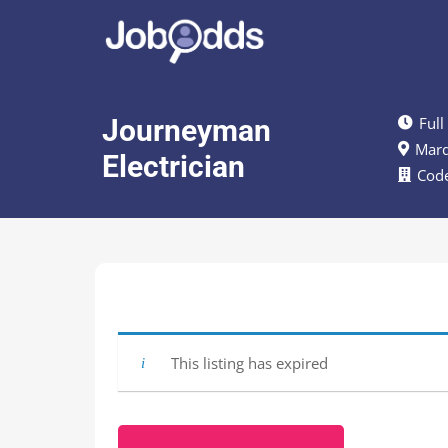
Journeyman
Full
Marq
Electrician
Code
This listing has expired