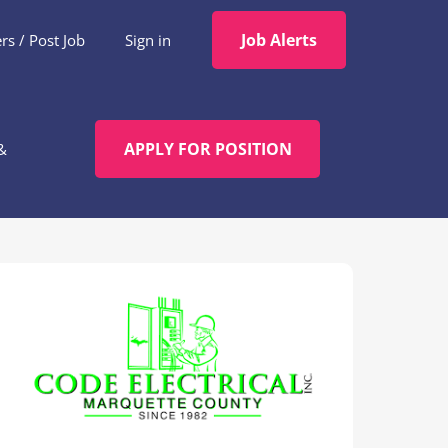
Job Alerts
s / Post Job
Sign in
APPLY FOR POSITION
&