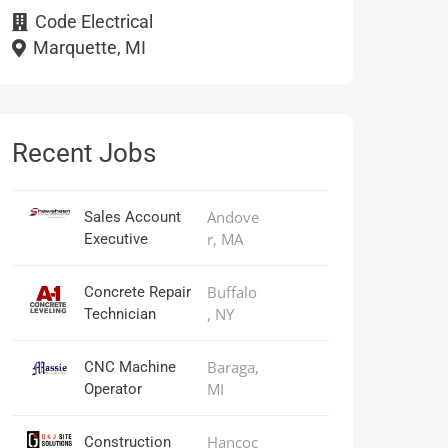
Code Electrical
Marquette, MI
Recent Jobs
Andove
Sales Account
r, MA
Executive
Buffalo
Concrete Repair
, NY
Technician
Baraga,
CNC Machine
MI
Operator
Hancoc
Construction