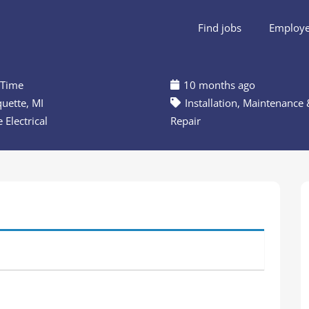
Find jobs
Employer
 Time
10 months ago
uette, MI
Installation, Maintenance 
 Electrical
Repair