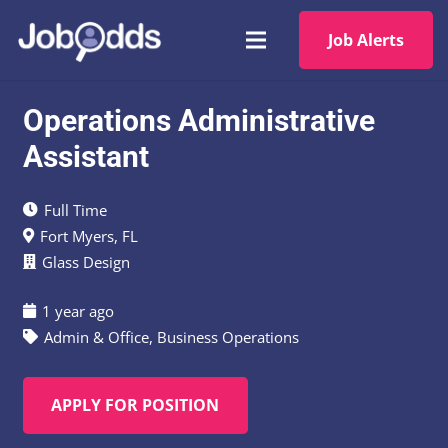
Job Alerts
Operations Administrative
Assistant
Full Time
Fort Myers, FL
Glass Design
1 year ago
Admin & Office
,
Business Operations
APPLY FOR POSITION