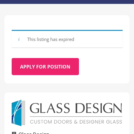
This listing has expired
APPLY FOR POSITION