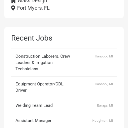
Glass Design
Fort Myers, FL
Recent Jobs
Construction Laborers, Crew
Hancock, MI
Leaders & Irrigation
Technicians
Equipment Operator/CDL
Hancock, MI
Driver
Welding Team Lead
Baraga, MI
Assistant Manager
Houghton, MI