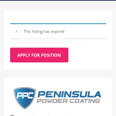
This listing has expired
APPLY FOR POSITION