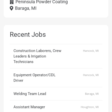
Peninsula Powder Coating
Baraga, MI
Recent Jobs
Construction Laborers, Crew
Hancock, MI
Leaders & Irrigation
Technicians
Equipment Operator/CDL
Hancock, MI
Driver
Welding Team Lead
Baraga, MI
Assistant Manager
Houghton, MI