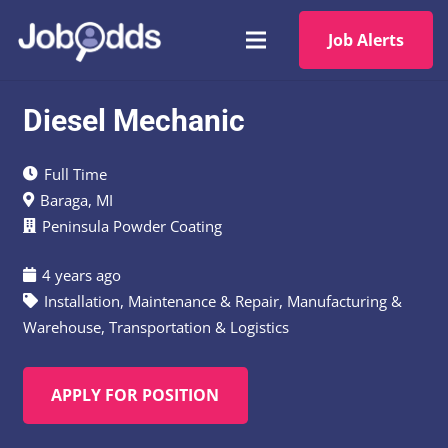
Job Alerts
Diesel Mechanic
Full Time
Baraga, MI
Peninsula Powder Coating
4 years ago
Installation, Maintenance & Repair
,
Manufacturing &
Warehouse
,
Transportation & Logistics
APPLY FOR POSITION