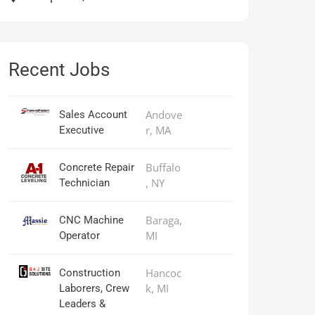
Recent Jobs
Andove
Sales Account
r, MA
Executive
Buffalo
Concrete Repair
, NY
Technician
Baraga,
CNC Machine
MI
Operator
Hancoc
Construction
k, MI
Laborers, Crew
Leaders &