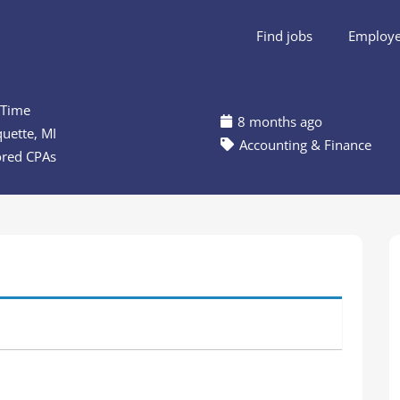
Find jobs
Employer
 Time
8 months ago
uette, MI
Accounting & Finance
ored CPAs