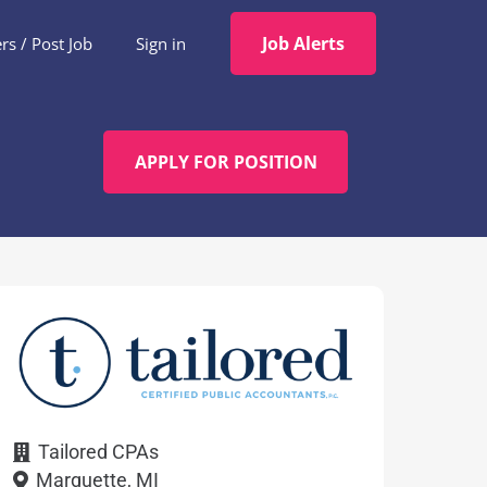
Job Alerts
s / Post Job
Sign in
APPLY FOR POSITION
Tailored CPAs
Marquette, MI