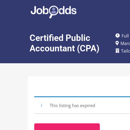
Certified Public
Full
Marq
Accountant (CPA)
Tail
This listing has expired