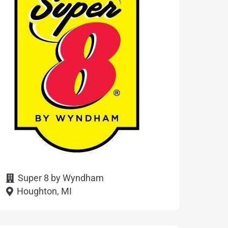
Super 8 by Wyndham
Houghton, MI