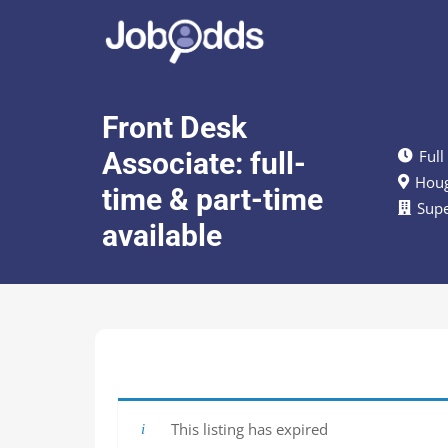
Front Desk
Associate: full-
Full
Houg
time & part-time
Sup
available
This listing has expired