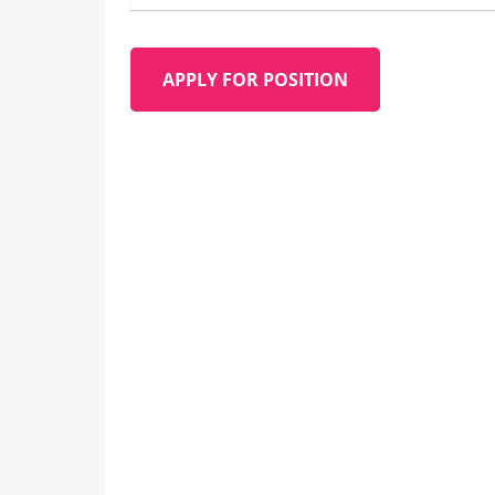
APPLY FOR POSITION