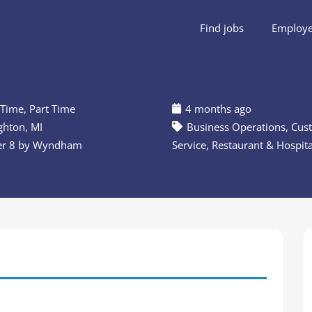
Find jobs
Employer
 Time
,
Part Time
4 months ago
hton, MI
Business Operations
,
Cus
er 8 by Wyndham
Service
,
Restaurant & Hospita