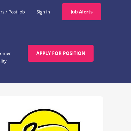
Job Alerts
s / Post Job
Sign in
APPLY FOR POSITION
tomer
lity