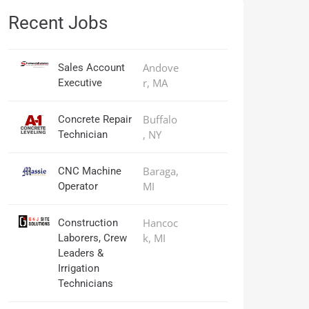
Recent Jobs
Andove
Sales Account
r, MA
Executive
Buffalo
Concrete Repair
, NY
Technician
Baraga,
CNC Machine
MI
Operator
Hancoc
Construction
k, MI
Laborers, Crew
Leaders &
Irrigation
Technicians