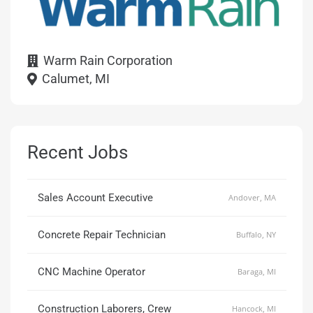
Warm Rain Corporation
Calumet, MI
Recent Jobs
Sales Account Executive
Andover, MA
Concrete Repair Technician
Buffalo, NY
CNC Machine Operator
Baraga, MI
Construction Laborers, Crew
Hancock, MI