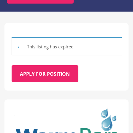
This listing has expired
APPLY FOR POSITION