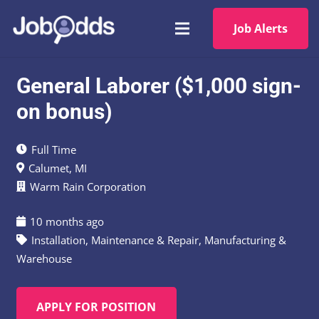
Job Alerts
General Laborer ($1,000 sign-
on bonus)
Full Time
Calumet, MI
Warm Rain Corporation
10 months ago
Installation, Maintenance & Repair
,
Manufacturing &
Warehouse
APPLY FOR POSITION