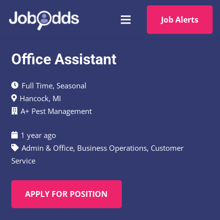
Job Alerts
Office Assistant
Full Time
,
Seasonal
Hancock, MI
A+ Pest Management
1 year ago
Admin & Office
,
Business Operations
,
Customer
Service
APPLY FOR POSITION