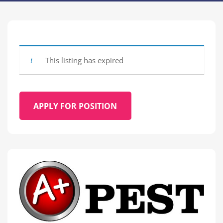
This listing has expired
APPLY FOR POSITION