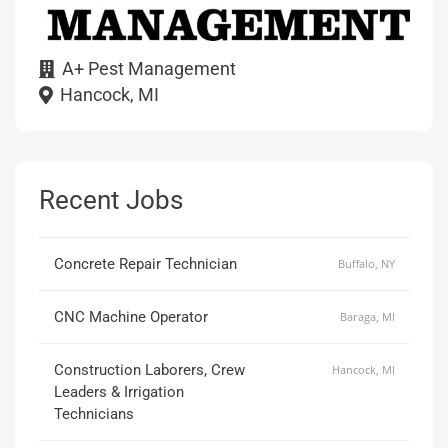
A+ Pest Management
Hancock, MI
Recent Jobs
Concrete Repair Technician
Buffalo, NY
CNC Machine Operator
Baraga, MI
Construction Laborers, Crew
Hancock, MI
Leaders & Irrigation
Technicians