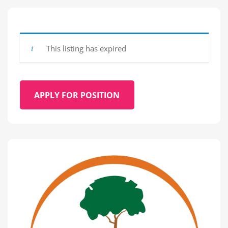
This listing has expired
APPLY FOR POSITION