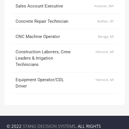
Sales Account Executive
Andover, MA
Concrete Repair Technician
Buffalo, NY
CNC Machine Operator
Baraga, MI
Construction Laborers, Crew
Hancock, MI
Leaders & Irrigation
Technicians
Equipment Operator/CDL
Hancock, MI
Driver
© 2022
STANG DECISION SYSTEMS
. ALL RIGHTS