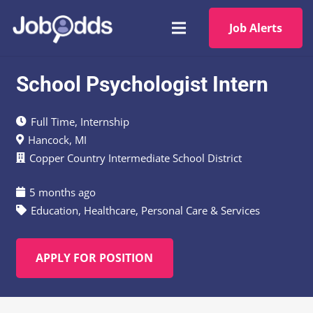
Job Alerts
School Psychologist Intern
Full Time
,
Internship
Hancock, MI
Copper Country Intermediate School District
5 months ago
Education
,
Healthcare
,
Personal Care & Services
APPLY FOR POSITION