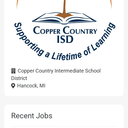
Copper Country Intermediate School
District
Hancock, MI
Recent Jobs