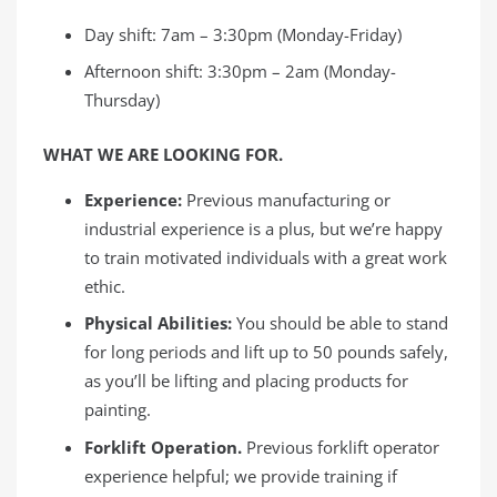
Day shift: 7am – 3:30pm (Monday-Friday)
Afternoon shift: 3:30pm – 2am (Monday-
Thursday)
WHAT WE ARE LOOKING FOR.
Experience:
Previous manufacturing or
industrial experience is a plus, but we’re happy
to train motivated individuals with a great work
ethic.
Physical Abilities:
You should be able to stand
for long periods and lift up to 50 pounds safely,
as you’ll be lifting and placing products for
painting.
Forklift Operation.
Previous forklift operator
experience helpful; we provide training if