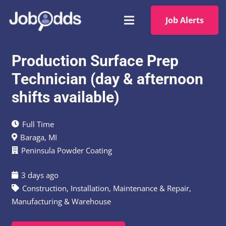
Job Alerts
Production Surface Prep
Technician (day & afternoon
shifts available)
Full Time
Baraga, MI
Peninsula Powder Coating
3 days ago
Construction
,
Installation, Maintenance & Repair
,
Manufacturing & Warehouse