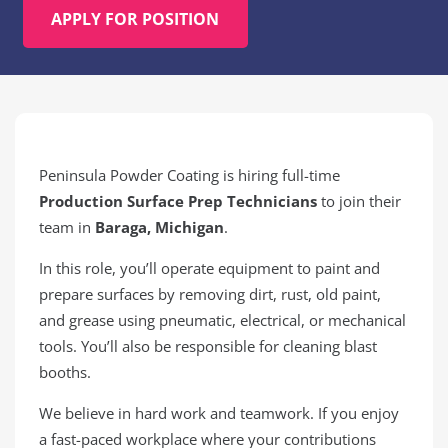
APPLY FOR POSITION
Peninsula Powder Coating is hiring full-time
Production Surface Prep Technicians
to join their
team in
Baraga, Michigan
.
In this role, you’ll operate equipment to paint and
prepare surfaces by removing dirt, rust, old paint,
and grease using pneumatic, electrical, or mechanical
tools. You’ll also be responsible for cleaning blast
booths.
We believe in hard work and teamwork. If you enjoy
a fast-paced workplace where your contributions