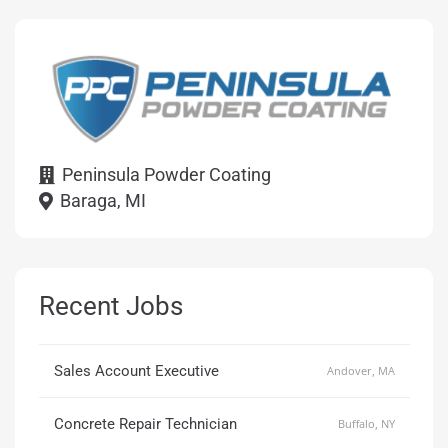
Peninsula Powder Coating
Baraga, MI
Recent Jobs
Sales Account Executive
Andover, MA
Concrete Repair Technician
Buffalo, NY