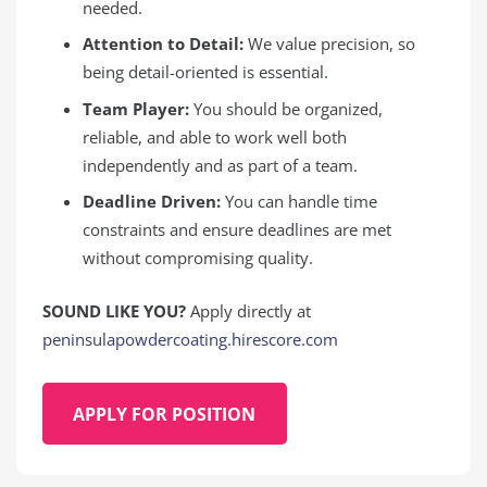
needed.
Attention to Detail:
We value precision, so
being detail-oriented is essential.
Team Player:
You should be organized,
reliable, and able to work well both
independently and as part of a team.
Deadline Driven:
You can handle time
constraints and ensure deadlines are met
without compromising quality.
SOUND LIKE YOU?
Apply directly at
peninsulapowdercoating.hirescore.com
APPLY FOR POSITION