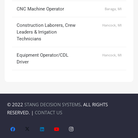
CNC Machine Operator
Baraga, MI
Construction Laborers, Crew
Hancock, MI
Leaders & Irrigation
Technicians
Equipment Operator/CDL
Hancock, MI
Driver
© 2022
STANG DECISION SYSTEMS
. ALL RIGHTS
RESERVED. |
CONTACT US