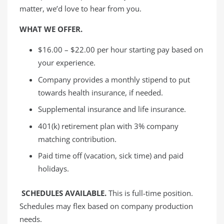
matter, we’d love to hear from you.
WHAT WE OFFER.
$16.00 – $22.00 per hour starting pay based on
your experience.
Company provides a monthly stipend to put
towards health insurance, if needed.
Supplemental insurance and life insurance.
401(k) retirement plan with 3% company
matching contribution.
Paid time off (vacation, sick time) and paid
holidays.
SCHEDULES AVAILABLE.
This is full-time position.
Schedules may flex based on company production
needs.