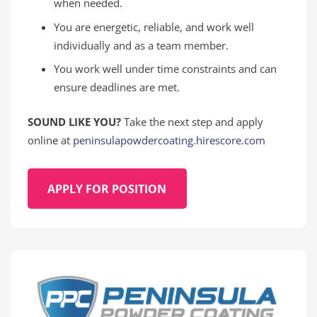
when needed.
You are energetic, reliable, and work well
individually and as a team member.
You work well under time constraints and can
ensure deadlines are met.
SOUND LIKE YOU?
Take the next step and apply
online at
peninsulapowdercoating.hirescore.com
APPLY FOR POSITION