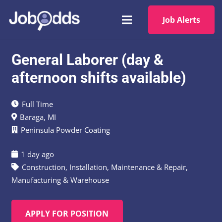
Job Alerts
General Laborer (day &
afternoon shifts available)
Full Time
Baraga, MI
Peninsula Powder Coating
1 day ago
Construction
,
Installation, Maintenance & Repair
,
Manufacturing & Warehouse
APPLY FOR POSITION