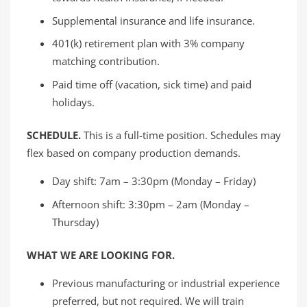
Supplemental insurance and life insurance.
401(k) retirement plan with 3% company
matching contribution.
Paid time off (vacation, sick time) and paid
holidays.
SCHEDULE.
This is a full-time position. Schedules may
flex based on company production demands.
Day shift: 7am – 3:30pm (Monday – Friday)
Afternoon shift: 3:30pm – 2am (Monday –
Thursday)
WHAT WE ARE LOOKING FOR.
Previous manufacturing or industrial experience
preferred, but not required. We will train