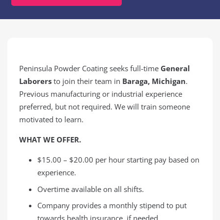
Peninsula Powder Coating seeks full-time
General
Laborers
to join their team in
Baraga, Michigan
.
Previous manufacturing or industrial experience
preferred, but not required. We will train someone
motivated to learn.
WHAT WE OFFER.
$15.00 – $20.00 per hour starting pay based on
experience.
Overtime available on all shifts.
Company provides a monthly stipend to put
towards health insurance, if needed.