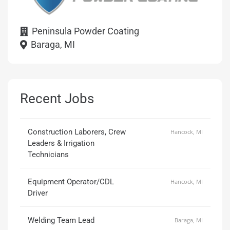
Peninsula Powder Coating
Baraga, MI
Recent Jobs
Construction Laborers, Crew
Hancock, MI
Leaders & Irrigation
Technicians
Equipment Operator/CDL
Hancock, MI
Driver
Welding Team Lead
Baraga, MI