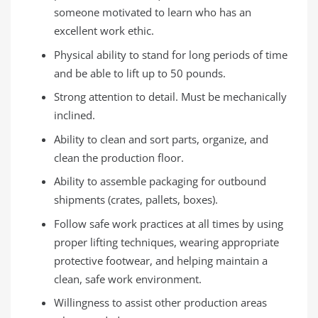
someone motivated to learn who has an
excellent work ethic.
Physical ability to stand for long periods of time
and be able to lift up to 50 pounds.
Strong attention to detail. Must be mechanically
inclined.
Ability to clean and sort parts, organize, and
clean the production floor.
Ability to assemble packaging for outbound
shipments (crates, pallets, boxes).
Follow safe work practices at all times by using
proper lifting techniques, wearing appropriate
protective footwear, and helping maintain a
clean, safe work environment.
Willingness to assist other production areas