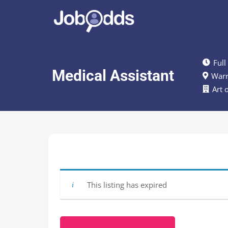
Full
Medical Assistant
Warr
Art 
This listing has expired