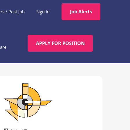
Job Alerts
s / Post Job
Sign in
APPLY FOR POSITION
are