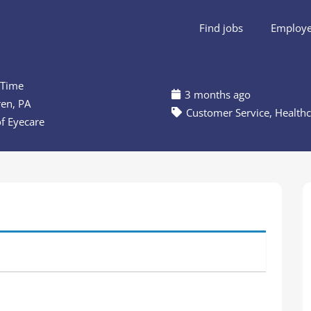
Find jobs
Employer
 Time
3 months ago
en, PA
Customer Service
,
Healthc
of Eyecare