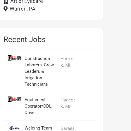
Art of Eyecare
Warren, PA
Recent Jobs
Hancoc
Construction
k, MI
Laborers, Crew
Leaders &
Irrigation
Technicians
Hancoc
Equipment
k, MI
Operator/CDL
Driver
Baraga,
Welding Team