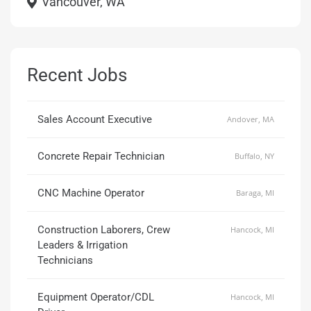
Vancouver, WA
Recent Jobs
Sales Account Executive
Andover, MA
Concrete Repair Technician
Buffalo, NY
CNC Machine Operator
Baraga, MI
Construction Laborers, Crew
Hancock, MI
Leaders & Irrigation
Technicians
Equipment Operator/CDL
Hancock, MI