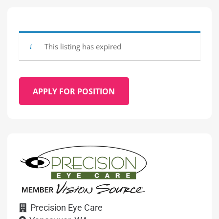
This listing has expired
APPLY FOR POSITION
Precision Eye Care