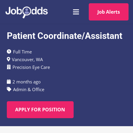
Job Alerts
Patient Coordinate/Assistant
Full Time
Vancouver, WA
Precision Eye Care
2 months ago
Admin & Office
APPLY FOR POSITION