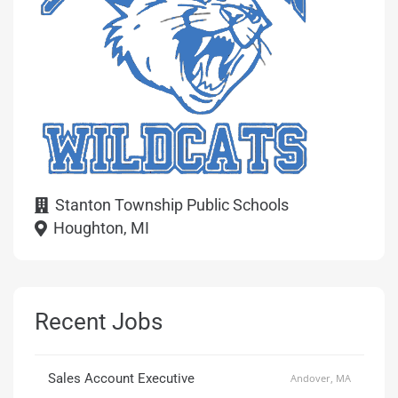
Stanton Township Public Schools
Houghton, MI
Recent Jobs
Sales Account Executive
Andover, MA