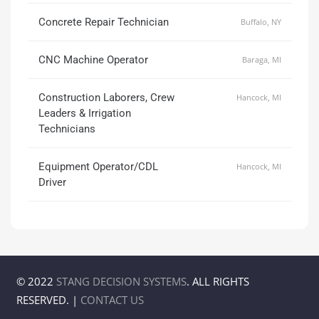
Concrete Repair Technician
Buffalo, NY
CNC Machine Operator
Baraga, MI
Construction Laborers, Crew
Hancock, MI
Leaders & Irrigation
Technicians
Equipment Operator/CDL
Hancock, MI
Driver
© 2022
STANG DECISION SYSTEMS
. ALL RIGHTS
RESERVED. |
CONTACT US