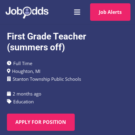
Job Alerts
First Grade Teacher
(summers off)
Full Time
Houghton, MI
Stanton Township Public Schools
2 months ago
Education
APPLY FOR POSITION