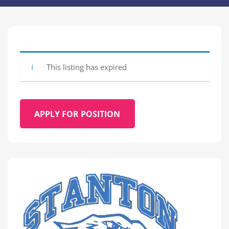
This listing has expired
APPLY FOR POSITION